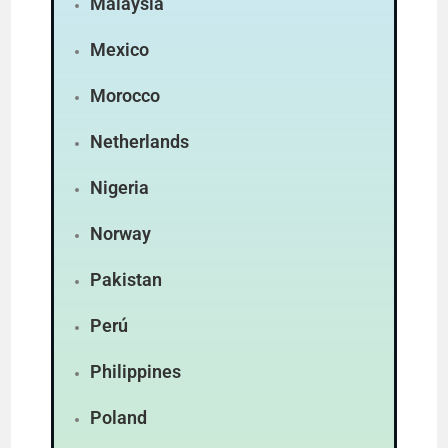
Malaysia
Mexico
Morocco
Netherlands
Nigeria
Norway
Pakistan
Perú
Philippines
Poland