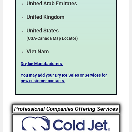
United Arab Emirates
United Kingdom
United States
(USA-Canada Map Locator)
Viet Nam
Dry Ice Manufacturers
You may add your Dry Ice Sales or Services for
new customer contacts.
Professional Companies Offering Services