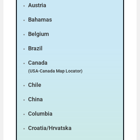
Austria
Bahamas
Belgium
Brazil
Canada
(USA-Canada Map Locator)
Chile
China
Columbia
Croatia/Hrvatska