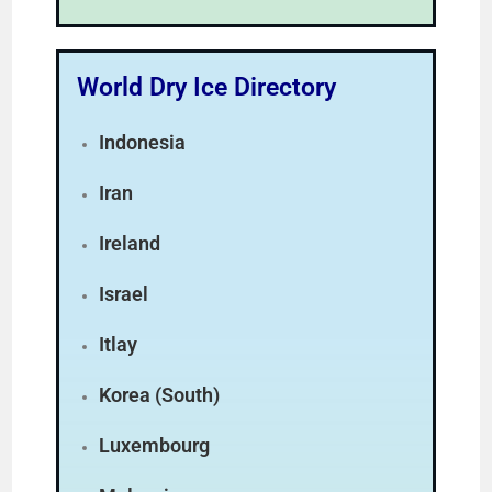
World Dry Ice Directory
Indonesia
Iran
Ireland
Israel
Itlay
Korea (South)
Luxembourg