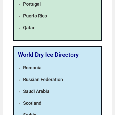
Portugal
Puerto Rico
Qatar
World Dry Ice Directory
Romania
Russian Federation
Saudi Arabia
Scotland
Serbia