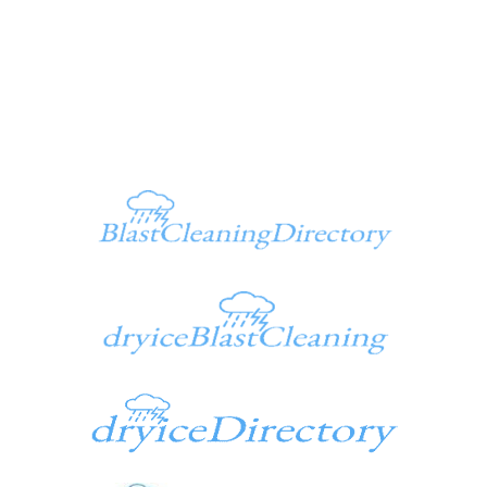
Ken@dryiceinfo.com
949 347-1500
Additional Sites