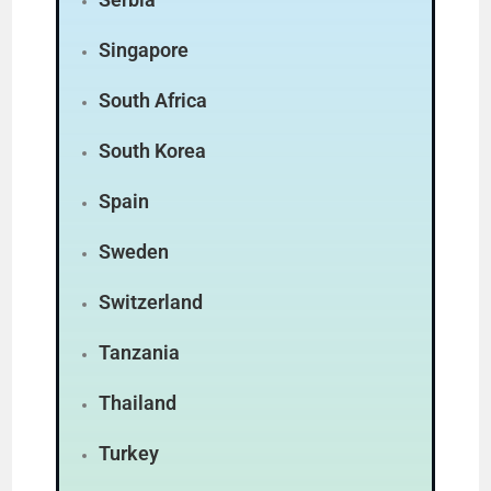
Singapore
South Africa
South Korea
Spain
Sweden
Switzerland
Tanzania
Thailand
Turkey