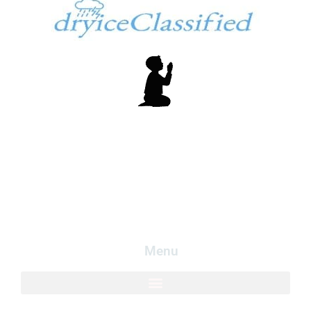
In God We Trust
Copyright dryiceInfo.com
Logo created my free logo at
LogoMakr.com
.
Menu​