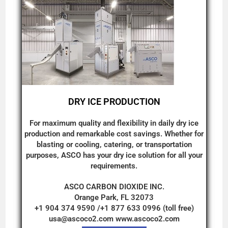
DRY ICE PRODUCTION
For maximum quality and flexibility in daily dry ice
production and remarkable cost savings. Whether for
blasting or cooling, catering, or transportation
purposes, ASCO has your dry ice solution for all your
requirements.
ASCO CARBON DIOXIDE INC.
Orange Park, FL 32073
+1 904 374 9590 /+1 877 633 0996 (toll free)
usa@ascoco2.com
www.ascoco2.com