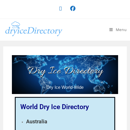
Menu
Dry Ice Directory
Dry Ice World-Wide
World Dry Ice Directory
Australia