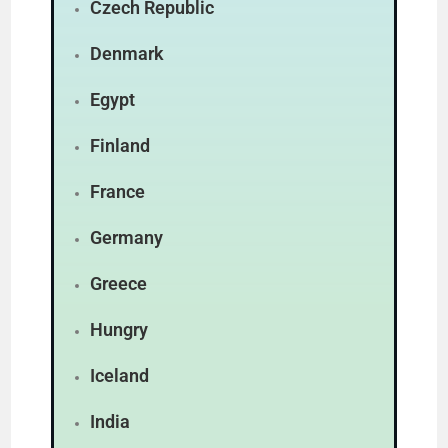
Czech Republic
Denmark
Egypt
Finland
France
Germany
Greece
Hungry
Iceland
India