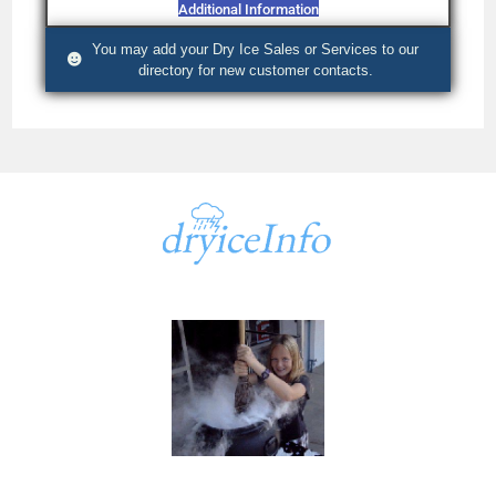
Additional Information
You may add your Dry Ice Sales or Services to our
directory for new customer contacts.
A part of
dryiceInfo.com
dryiceInfo.com