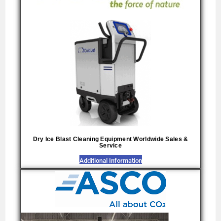
Dry Ice Blast Cleaning Equipment Worldwide Sales &
Service
Additional Information