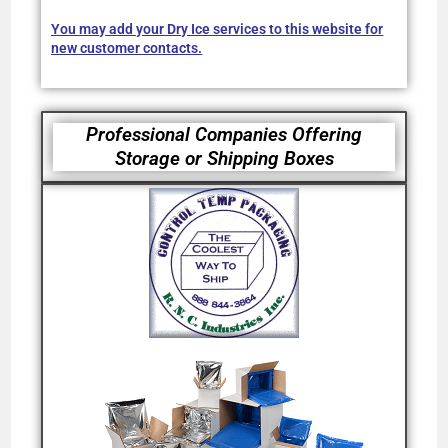
You may add your Dry Ice services to this website for
new customer contacts.
Professional Companies Offering
Storage or Shipping Boxes