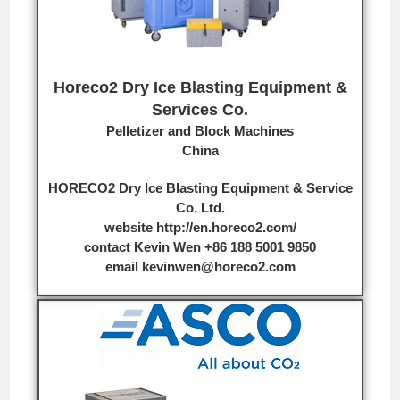
Horeco2 Dry Ice Blasting Equipment &
Services Co.
Pelletizer and Block Machines
China
HORECO2 Dry Ice Blasting Equipment & Service
Co. Ltd.
website
http://en.horeco2.com/
contact Kevin Wen
+86 188 5001 9850
email
kevinwen@horeco2.com