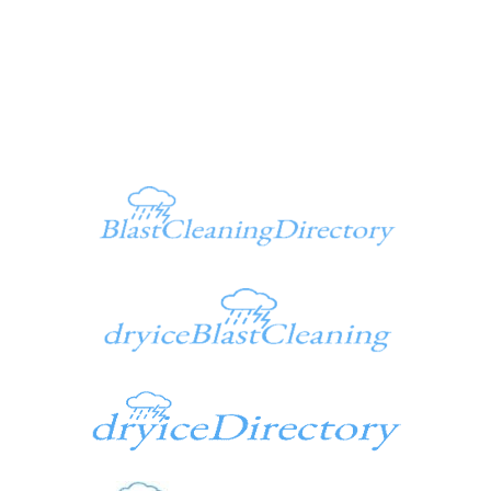
Ken@dryiceinfo.com
949 347-1500
Additional Sites