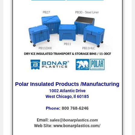
Polar Insulated Products /Manufacturing
1002 Atlantic Drive
West Chicago, Il 60185
Phone:
800 768-6246
Email:
sales@bonarplastics.com
Web Site:
www.bonarplastics.com/