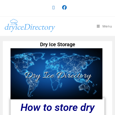
Menu
Dry Ice Storage
Dry Ice Directory
How to store dry