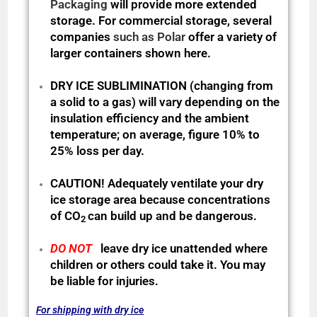
Packaging
will provide more extended
storage. For commercial storage, several
companies
such as Polar
offer a variety of
larger containers shown here.
DRY ICE SUBLIMINATION (changing from
a solid to a gas) will vary depending on the
insulation efficiency and the ambient
temperature; on average, figure 10% to
25% loss per day.
CAUTION! Adequately ventilate your dry
ice storage area because
concentrations
of CO
can build up and be dangerous.
2
DO NOT
leave dry ice unattended where
children or others could take it. You may
be liable for injuries.
For shipping with dry ice