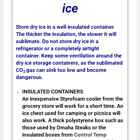
ice
Store dry ice in a well-insulated container.
The thicker the insulation, the slower it will
sublimate. Do not store dry ice in a
refrigerator or a completely airtight
container.
Keep some ventilation around the
dry ice storage containers, as the sublimated
CO
gas can sink too low and become
2
dangerous.
INSULATED CONTAINERS
An inexpensive Styrofoam cooler from the
grocery store will work for a short time. An
ice chest used for camping or picnics will
also work. A thick polystyrene box such as
those used by Omaha Steaks or the
insulated boxes from
Control Temp