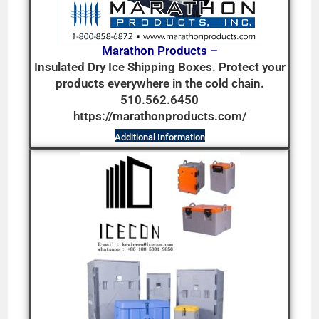
Marathon Products –
Insulated Dry Ice Shipping Boxes. Protect your
products everywhere in the cold chain.
510.562.6450
https://marathonproducts.com/
Additional Information