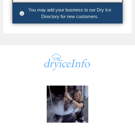
You may add your business to our Dry Ice
Directory for new customers.
A part of
dryiceInfo.com
dryiceInfo.com