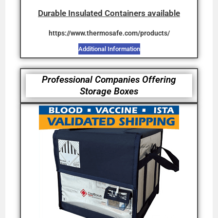
Durable Insulated Containers available
ht
tps://www.thermosafe.com/products/
Additional Information
Professional Companies Offering
Storage Boxes