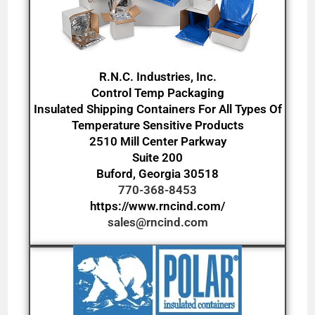
R.N.C. Industries, Inc.
Control Temp Packaging
Insulated Shipping Containers For All Types Of
Temperature Sensitive Products
2510 Mill Center Parkway
Suite 200
Buford, Georgia 30518
770-368-8453
https://www.rncind.com/
sales@rncind.com