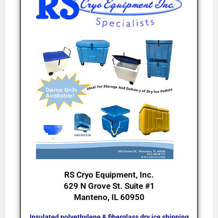
RS Cryo Equipment, Inc.
629 N Grove St. Suite #1
Manteno, IL 60950
Insulated polyethylene & fiberglass dry ice shipping