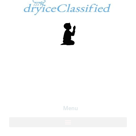
In God We Trust
Copyright dryiceInfo.com
Logo created my free logo at
LogoMakr.com
.
Menu​