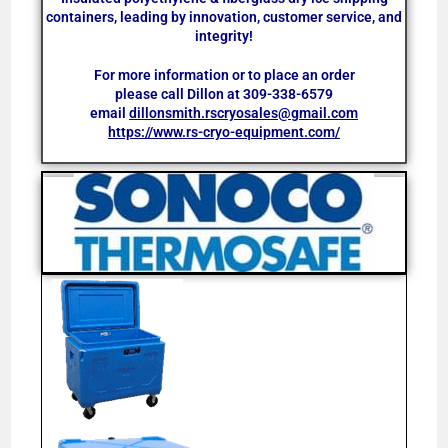
containers, leading by innovation, customer service, and
integrity!
For more information or to place an order
please call Dillon at
309-338-6579
email
dillonsmith.rscryosales@gmail.com
https://www.rs-cryo-equipment.com/