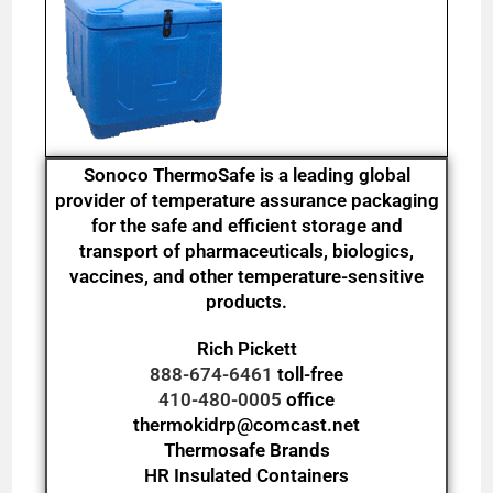
Sonoco ThermoSafe is a leading global
provider of temperature assurance packaging
for the safe and efficient storage and
transport of pharmaceuticals, biologics,
vaccines, and other temperature-sensitive
products.
Rich Pickett
888-674-6461
toll-free
410-480-0005
office
thermokidrp@comcast.net
Thermosafe Brands
HR Insulated Containers