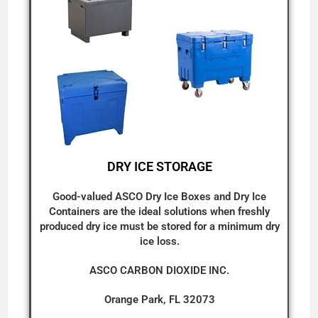
DRY ICE STORAGE
Good-valued ASCO Dry Ice Boxes and Dry Ice
Containers are the ideal solutions when freshly
produced dry ice must be stored for a minimum dry
ice loss.
ASCO CARBON DIOXIDE INC.
Orange Park, FL 32073