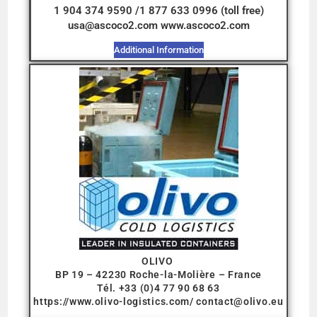
1 904 374 9590 /1 877 633 0996 (toll free)
usa@ascoco2.com www.ascoco2.com
Additional Information
OLIVO
BP 19 – 42230 Roche-la-Molière – France
Tél. +33 (0)4 77 90 68 63
https://www.olivo-logistics.com/
contact@olivo.eu