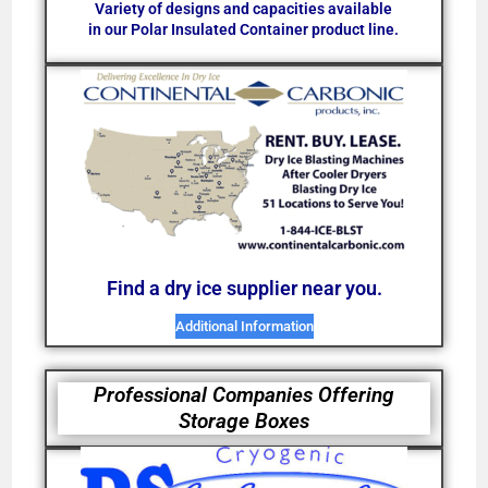
Variety of designs and capacities available
in our Polar Insulated Container product line.
Find a dry ice supplier near you.
Additional Information
Professional Companies Offering
Storage Boxes