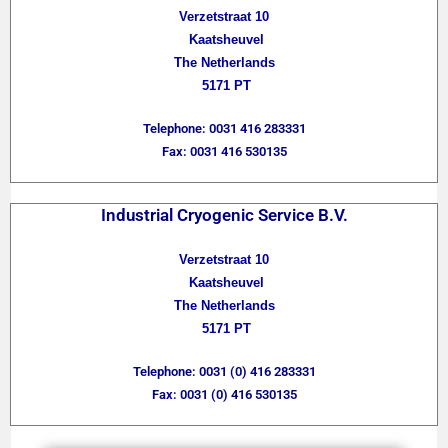
Verzetstraat 10
Kaatsheuvel
The Netherlands
5171 PT
Telephone: 0031 416 283331
Fax: 0031 416 530135
Industrial Cryogenic Service B.V.
Verzetstraat 10
Kaatsheuvel
The Netherlands
5171 PT
Telephone: 0031 (0) 416 283331
Fax: 0031 (0) 416 530135