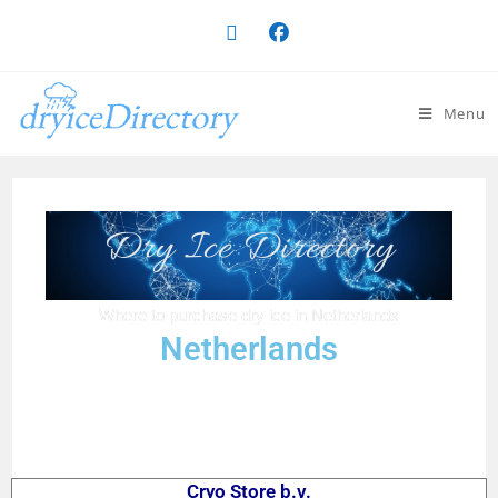
Menu
Dry Ice Directory
Where to purchase dry ice in Netherlands
Netherlands
Cryo Store b.v.