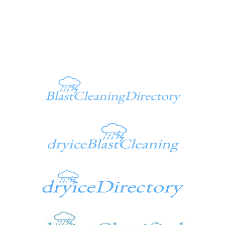
949 347-1500
Additional Sites