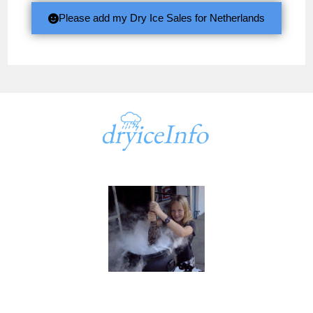
Please add my Dry Ice Sales for Netherlands
A part of
dryiceInfo.com
dryiceInfo.com
Ken@dryiceinfo.com