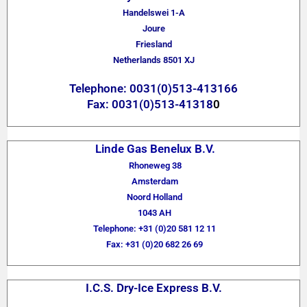
Handelswei 1-A
Joure
Friesland
Netherlands 8501 XJ
Telephone: 0031(0)513-413166
Fax: 0031(0)513-41318
0
Linde Gas Benelux B.V.
Rhoneweg 38
Amsterdam
Noord Holland
1043 AH
Telephone: +31 (0)20 581 12 11
Fax: +31 (0)20 682 26 69
I.C.S. Dry-Ice Express B.V.