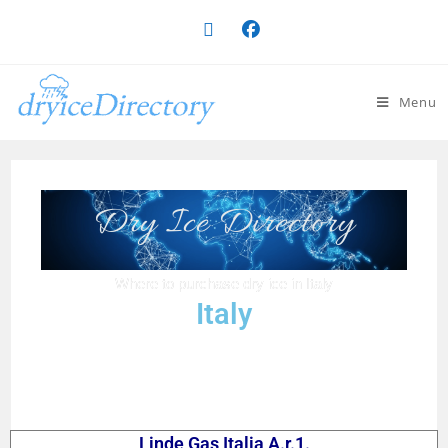
Menu
Dry Ice Directory
Where to purchase dry ice in Italy
Italy
Linde Gas Italia A.r.1.