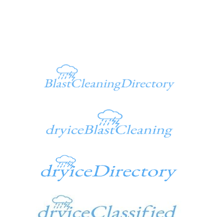
Additional Sites