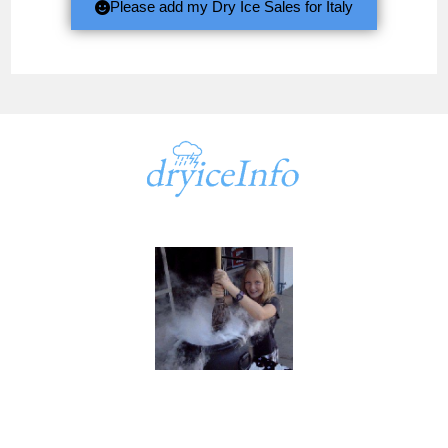
Please add my Dry Ice Sales for Italy
A part of
dryiceInfo.com
dryiceInfo.com
Ken@dryiceinfo.com
949 347-1500