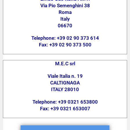
Via Pio Semenghini 38
Roma
Italy
06670
Telephone: +39 02 90 373 614
Fax: +39 02 90 373 500
M.E.C srl
Viale Italia n. 19
CALTIGNAGA
ITALY 28010
Telephone: +39 0321 653800
Fax: +39 0321 653007